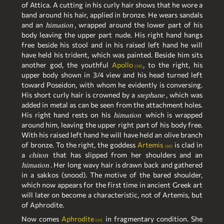
of Attica. A cutting in his curly hair shows that he wore a
band around his hair, applied in bronze. He wears sandals
and an
, wrapped around the lower part of his
himation
body leaving the upper part nude. His right hand hangs
free beside his stool and in his raised left hand he will
have held his trident, which was painted. Beside him sits
another god, the youthful
Apollo
, to the right, his
39
upper body shown in 3/4 view and his head turned left
toward Poseidon, with whom he evidently is conversing.
His short curly hair is crowned by a
, which was
stephane
added in metal as can be seen from the attachment holes.
His right hand rests on his
which is wrapped
himation
around him, leaving the upper right part of his body free.
With his raised left hand he will have held an olive branch
of bronze. To the right, the goddess
Artemis
is clad in
40
a
that has slipped from her shoulders and an
chiton
. Her long wavy hair is drawn back and gathered
himation
in a sakkos (snood). The motive of the bared shoulder,
which now appears for the first time in ancient Greek art
will later on become a characteristic, not of Artemis, but
of Aphrodite.
Now comes
Aphrodite
in fragmentary condition. She
41