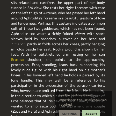
sits relaxed and carefree, the upper part of her body
turned in 3/4 view. She rests her right forearm with ease
on the left thigh of Artemis, who has passed her left hand
around Aphrodite’s forearm in a beautiful gesture of love
and tenderness. Perhaps this gesture indicates a common
cult of these two goddesses, which has not been found.
Aphrodite too wears a richly folded
with short
chiton
sleeves held by brooches, a cover on her head and
partly in folds across her knees, partly hanging
himation
in folds beside her seat. Rocky ground is shown by her
feet. With her outstretched arm resting on her son
Eros’
shoulder, she points to the approaching
42
procession. Eros, standing, leans back supporting his
lovely nude figure with his right hand on his mother’s
knees. In his lowered left hand he holds a parasol by its
long handle. This may well be a reference to his
participation in the procession of the parasol- carriers,
who, however, are omitted from the frieze. He is looking
For the best browsing
in the direction to which his mother points. The figure of
experience, the use of cookies is
Eros balances that of Iris next to Hera. Clearly the artist
required.
wanted to emphasize both the supreme divine couple
(Zeus and Hera) and Aphrodite the goddess of love who is