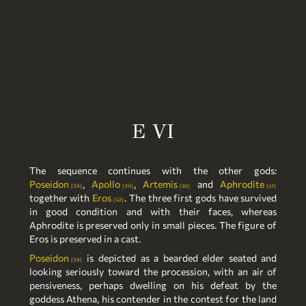
E VI
The sequence continues with the other gods:
Poseidon
,
Apollo
,
Artemis
and
Aphrodite
38
39
40
41
together with
Eros
. The three first gods have survived
42
in good condition and with their faces, whereas
Aphrodite is preserved only in small pieces. The figure of
Eros is preserved in a cast.
Poseidon
is depicted as a bearded elder seated and
38
looking seriously toward the procession, with an air of
pensiveness, perhaps dwelling on his defeat by the
goddess Athena, his contender in the contest for the land