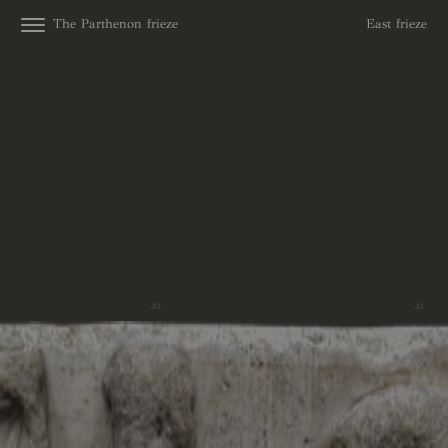
The Parthenon frieze
East frieze
30
31